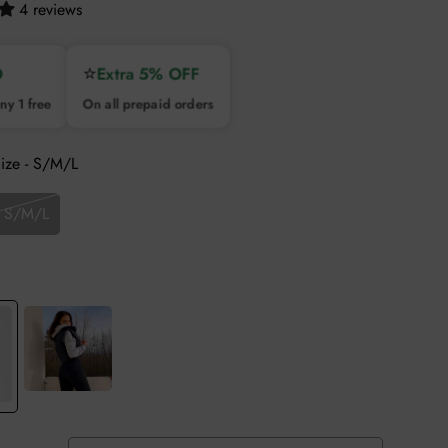
4 reviews
⭐
O
Extra 5% OFF
ny 1 free
On all prepaid orders
Size - S/M/L
- S/M/L