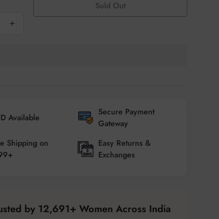
Sold Out
Secure Payment
D Available
Gateway
e Shipping on
Easy Returns &
99+
Exchanges
rusted by 12,691+ Women Across India