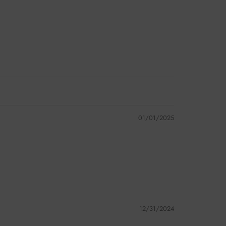
01/01/2025
12/31/2024