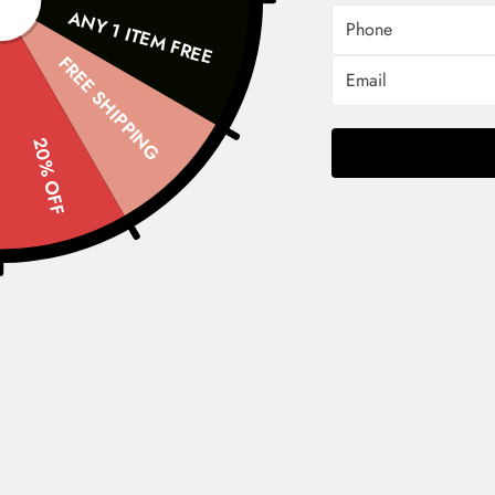
Phone
ANY 1 ITEM FREE
FREE SHIPPING
Email
20% OFF
Shop Now
Shop
F