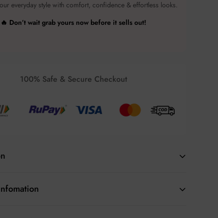
ur everyday style with comfort, confidence & effortless looks.
🔥 Don’t wait grab yours now before it sells out!
100% Safe & Secure Checkout
on
 and cozy with this
Beige Sleeveless Puffer Vest
for
Infomation
ct for layering during cool weather, this lightweight yet
 ideal for casual outings or an active day outdoors. Its