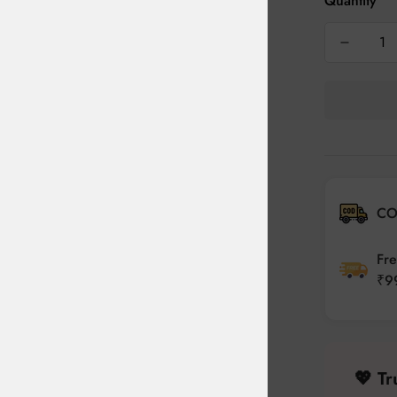
Quantity
CO
Fre
₹9
💖 T