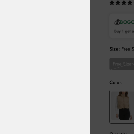
💰
BOG
Buy 1 get a
Size:
Free 
Free Size 
Color: