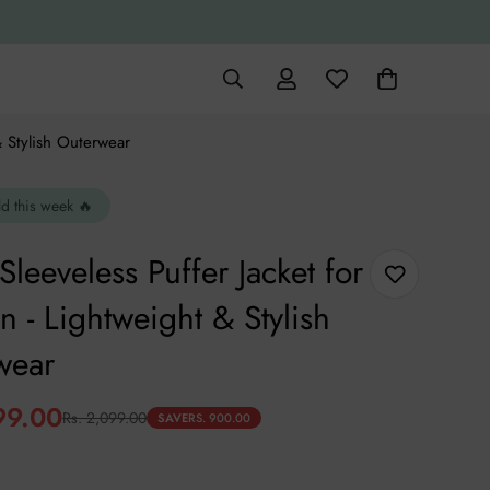
& Stylish Outerwear
ld this week 🔥
Sleeveless Puffer Jacket for
- Lightweight & Stylish
wear
99.00
Rs. 2,099.00
SAVE
RS. 900.00
.