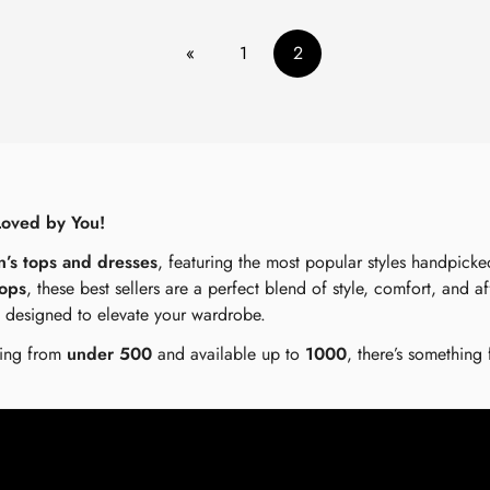
«
1
2
Loved by You!
n’s tops and dresses
, featuring the most popular styles handpick
tops
, these best sellers are a perfect blend of style, comfort, and a
e designed to elevate your wardrobe.
rting from
under 500
and available up to
1000
, there’s something