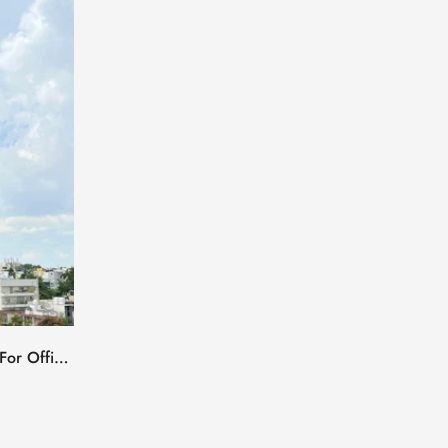
 For Office