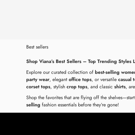
Best sellers
Shop Viana’s Best Sellers – Top Trending Styles 
Explore our curated collection of
best-selling wome
party wear
, elegant
office tops
, or versatile
casual 
corset tops
, stylish
crop tops
, and classic
shirts
, ar
Shop the favorites that are flying off the shelves—sta
selling
fashion essentials before they’re gone!