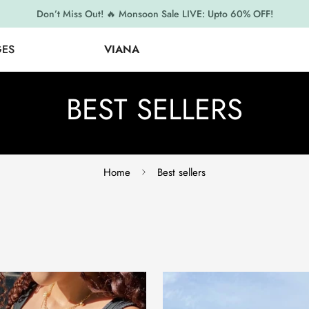
Don’t Miss Out! 🔥 Monsoon Sale LIVE: Upto 60% OFF!
GES
VIANA
BEST SELLERS
Home
Best sellers