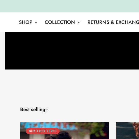
SHOP
COLLECTION
RETURNS & EXCHAN
Best selling
BUY 1 GET 1 FREE