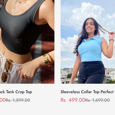
Select options
Select options
ack Tank Crop Top
Sleeveless Collar Top Perfect
Wear in Blue
.00
Rs. 499.00
Rs. 1,599.00
Rs. 1,699.00
Sale
Regular
price
price