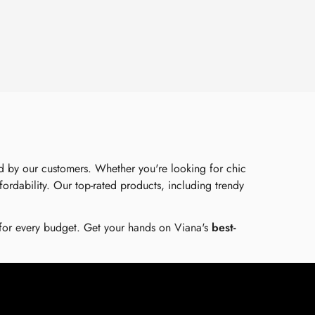
ed by our customers. Whether you're looking for chic
ffordability. Our top-rated products, including trendy
 for every budget. Get your hands on Viana's
best-